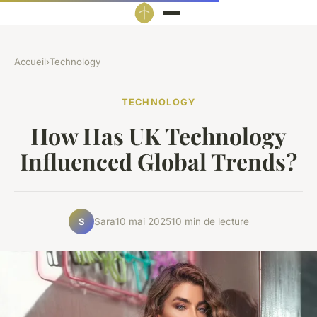
Accueil
›
Technology
TECHNOLOGY
How Has UK Technology
Influenced Global Trends?
Sara
10 mai 2025
10 min de lecture
S