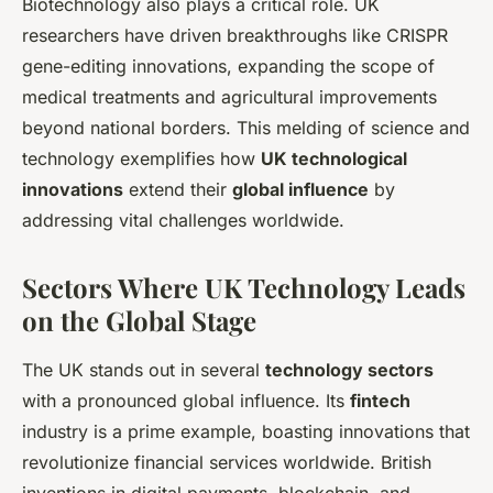
Biotechnology also plays a critical role. UK
researchers have driven breakthroughs like CRISPR
gene-editing innovations, expanding the scope of
medical treatments and agricultural improvements
beyond national borders. This melding of science and
technology exemplifies how
UK technological
innovations
extend their
global influence
by
addressing vital challenges worldwide.
Sectors Where UK Technology Leads
on the Global Stage
The UK stands out in several
technology sectors
with a pronounced global influence. Its
fintech
industry is a prime example, boasting innovations that
revolutionize financial services worldwide. British
inventions in digital payments, blockchain, and