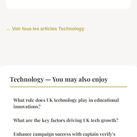
← Voir tous les articles Technology
Technology — You may also enjoy
What role does UK technology play in educational
innovations?
What are the key factors driving UK tech growth?
Enhance campaign success with captain verify's