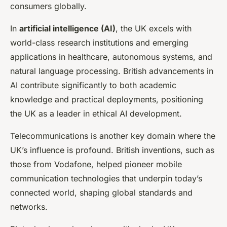
consumers globally.
In
artificial intelligence (AI)
, the UK excels with
world-class research institutions and emerging
applications in healthcare, autonomous systems, and
natural language processing. British advancements in
AI contribute significantly to both academic
knowledge and practical deployments, positioning
the UK as a leader in ethical AI development.
Telecommunications is another key domain where the
UK’s influence is profound. British inventions, such as
those from Vodafone, helped pioneer mobile
communication technologies that underpin today’s
connected world, shaping global standards and
networks.