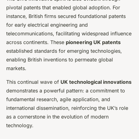
pivotal patents that enabled global adoption. For
instance, British firms secured foundational patents
for early electrical engineering and
telecommunications, facilitating widespread influence
across continents. These
pioneering UK patents
established standards for emerging technologies,
enabling British inventions to permeate global
markets.
This continual wave of
UK technological innovations
demonstrates a powerful pattern: a commitment to
fundamental research, agile application, and
international dissemination, reinforcing the UK’s role
as a cornerstone in the evolution of modern
technology.