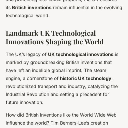
its
British inventions
remain influential in the evolving
technological world.
Landmark UK Technological
Innovations Shaping the World
The UK’s legacy of
UK technological innovations
is
marked by
groundbreaking British inventions
that
have left an indelible global imprint. The steam
engine, a cornerstone of
historic UK technology
,
revolutionized transport and industry, catalyzing the
Industrial Revolution and setting a precedent for
future innovation.
How did British inventions like the World Wide Web
influence the world? Tim Berners-Lee’s creation