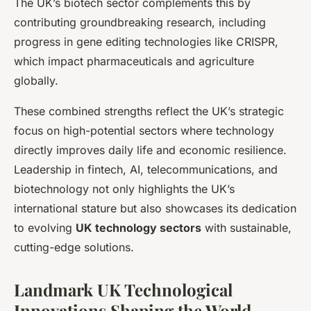
The UK’s biotech sector complements this by
contributing groundbreaking research, including
progress in gene editing technologies like CRISPR,
which impact pharmaceuticals and agriculture
globally.
These combined strengths reflect the UK’s strategic
focus on high-potential sectors where technology
directly improves daily life and economic resilience.
Leadership in fintech, AI, telecommunications, and
biotechnology not only highlights the UK’s
international stature but also showcases its dedication
to evolving
UK technology sectors
with sustainable,
cutting-edge solutions.
Landmark UK Technological
Innovations Shaping the World