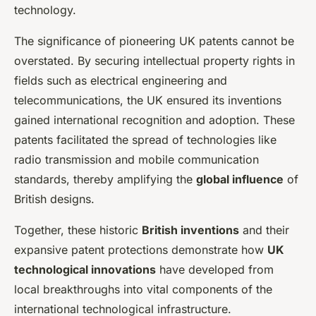
technology.
The significance of pioneering UK patents cannot be
overstated. By securing intellectual property rights in
fields such as electrical engineering and
telecommunications, the UK ensured its inventions
gained international recognition and adoption. These
patents facilitated the spread of technologies like
radio transmission and mobile communication
standards, thereby amplifying the
global influence
of
British designs.
Together, these historic
British inventions
and their
expansive patent protections demonstrate how
UK
technological innovations
have developed from
local breakthroughs into vital components of the
international technological infrastructure.