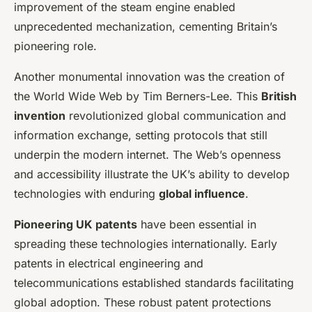
improvement of the steam engine enabled
unprecedented mechanization, cementing Britain’s
pioneering role.
Another monumental innovation was the creation of
the World Wide Web by Tim Berners-Lee. This
British
invention
revolutionized global communication and
information exchange, setting protocols that still
underpin the modern internet. The Web’s openness
and accessibility illustrate the UK’s ability to develop
technologies with enduring
global influence
.
Pioneering UK patents
have been essential in
spreading these technologies internationally. Early
patents in electrical engineering and
telecommunications established standards facilitating
global adoption. These robust patent protections