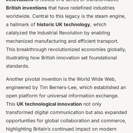
British inventions
that have redefined industries
worldwide. Central to this legacy is the steam engine,
a hallmark of
historic UK technology
, which
catalyzed the Industrial Revolution by enabling
mechanized manufacturing and efficient transport.
This breakthrough revolutionized economies globally,
illustrating how British innovation set foundational
standards.
Another pivotal invention is the World Wide Web,
engineered by Tim Berners-Lee, which established an
open platform for universal information exchange.
This
UK technological innovation
not only
transformed digital communication but also expanded
opportunities for global collaboration and commerce,
highlighting Britain’s continued impact on modern