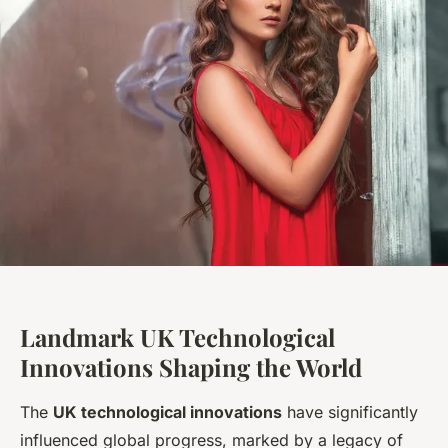
Landmark UK Technological
Innovations Shaping the World
The
UK technological innovations
have significantly
influenced global progress, marked by a legacy of