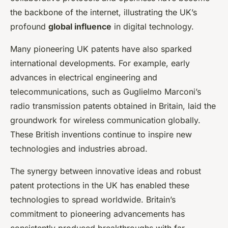
the backbone of the internet, illustrating the UK’s
profound
global influence
in digital technology.
Many pioneering UK patents have also sparked
international developments. For example, early
advances in electrical engineering and
telecommunications, such as Guglielmo Marconi’s
radio transmission patents obtained in Britain, laid the
groundwork for wireless communication globally.
These British inventions continue to inspire new
technologies and industries abroad.
The synergy between innovative ideas and robust
patent protections in the UK has enabled these
technologies to spread worldwide. Britain’s
commitment to pioneering advancements has
consistently produced breakthroughs with far-