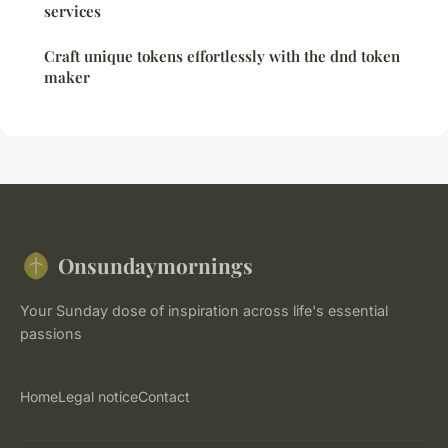
services
Craft unique tokens effortlessly with the dnd token
maker
Onsundaymornings
Your Sunday dose of inspiration across life's essential
passions
Home
Legal notice
Contact