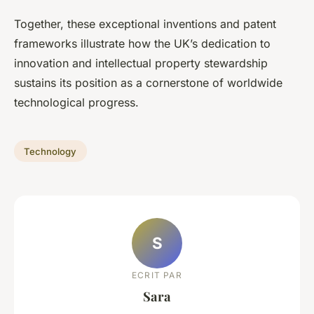
Together, these exceptional inventions and patent
frameworks illustrate how the UK’s dedication to
innovation and intellectual property stewardship
sustains its position as a cornerstone of worldwide
technological progress.
Technology
S
ECRIT PAR
Sara