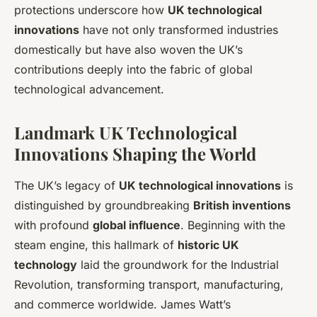
protections underscore how
UK technological
innovations
have not only transformed industries
domestically but have also woven the UK’s
contributions deeply into the fabric of global
technological advancement.
Landmark UK Technological
Innovations Shaping the World
The UK’s legacy of
UK technological innovations
is
distinguished by groundbreaking
British inventions
with profound
global influence
. Beginning with the
steam engine, this hallmark of
historic UK
technology
laid the groundwork for the Industrial
Revolution, transforming transport, manufacturing,
and commerce worldwide. James Watt’s