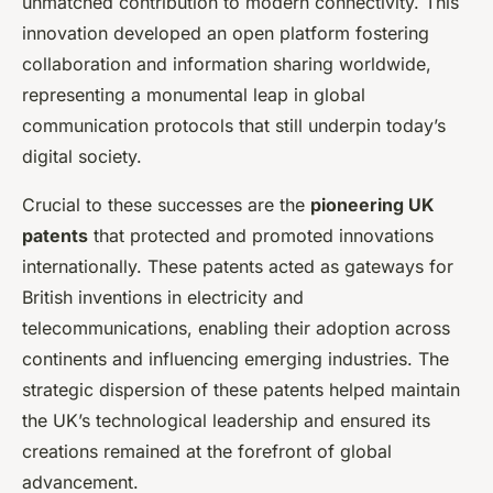
unmatched contribution to modern connectivity. This
innovation developed an open platform fostering
collaboration and information sharing worldwide,
representing a monumental leap in global
communication protocols that still underpin today’s
digital society.
Crucial to these successes are the
pioneering UK
patents
that protected and promoted innovations
internationally. These patents acted as gateways for
British inventions in electricity and
telecommunications, enabling their adoption across
continents and influencing emerging industries. The
strategic dispersion of these patents helped maintain
the UK’s technological leadership and ensured its
creations remained at the forefront of global
advancement.