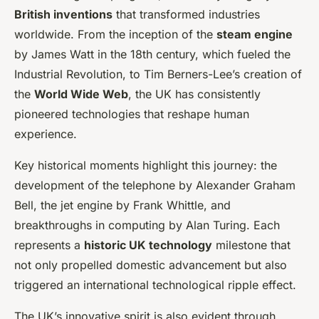
British inventions
that transformed industries
worldwide. From the inception of the
steam engine
by James Watt in the 18th century, which fueled the
Industrial Revolution, to Tim Berners-Lee’s creation of
the
World Wide Web
, the UK has consistently
pioneered technologies that reshape human
experience.
Key historical moments highlight this journey: the
development of the telephone by Alexander Graham
Bell, the jet engine by Frank Whittle, and
breakthroughs in computing by Alan Turing. Each
represents a
historic UK technology
milestone that
not only propelled domestic advancement but also
triggered an international technological ripple effect.
The UK’s innovative spirit is also evident through