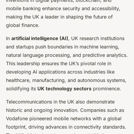
mobile banking enhance security and accessibility,
making the UK a leader in shaping the future of
global finance.
In
artificial intelligence (AI)
, UK research institutions
and startups push boundaries in machine learning,
natural language processing, and predictive analytics.
This leadership ensures the UK’s pivotal role in
developing AI applications across industries like
healthcare, manufacturing, and autonomous systems,
solidifying its
UK technology sectors
prominence.
Telecommunications in the UK also demonstrate
historic and ongoing innovation. Companies such as
Vodafone pioneered mobile networks with a global
footprint, driving advances in connectivity standards.