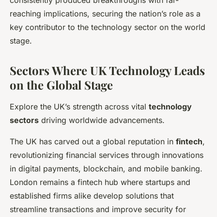
reaching implications, securing the nation’s role as a
key contributor to the technology sector on the world
stage.
Sectors Where UK Technology Leads
on the Global Stage
Explore the UK’s strength across vital
technology
sectors
driving worldwide advancements.
The UK has carved out a global reputation in
fintech
,
revolutionizing financial services through innovations
in digital payments, blockchain, and mobile banking.
London remains a fintech hub where startups and
established firms alike develop solutions that
streamline transactions and improve security for