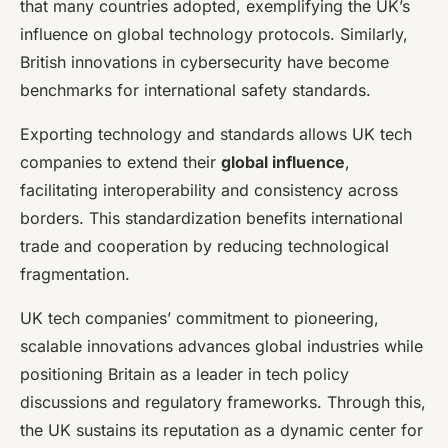
that many countries adopted, exemplifying the UK’s
influence on global technology protocols. Similarly,
British innovations in cybersecurity have become
benchmarks for international safety standards.
Exporting technology and standards allows UK tech
companies to extend their
global influence
,
facilitating interoperability and consistency across
borders. This standardization benefits international
trade and cooperation by reducing technological
fragmentation.
UK tech companies’ commitment to pioneering,
scalable innovations advances global industries while
positioning Britain as a leader in tech policy
discussions and regulatory frameworks. Through this,
the UK sustains its reputation as a dynamic center for