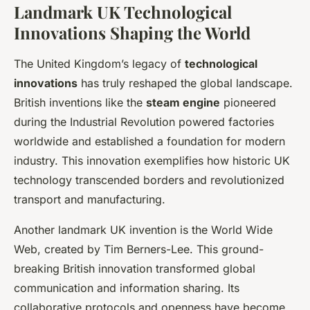
Landmark UK Technological
Innovations Shaping the World
The United Kingdom’s legacy of
technological
innovations
has truly reshaped the global landscape.
British inventions like the
steam engine
pioneered
during the Industrial Revolution powered factories
worldwide and established a foundation for modern
industry. This innovation exemplifies how historic UK
technology transcended borders and revolutionized
transport and manufacturing.
Another landmark UK invention is the World Wide
Web, created by Tim Berners-Lee. This ground-
breaking British innovation transformed global
communication and information sharing. Its
collaborative protocols and openness have become