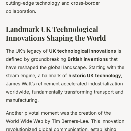
cutting-edge technology and cross-border
collaboration.
Landmark UK Technological
Innovations Shaping the World
The UK’s legacy of
UK technological innovations
is
defined by groundbreaking
British inventions
that
have reshaped the global landscape. Starting with the
steam engine, a hallmark of
historic UK technology
,
James Watt’s refinement accelerated industrialization
worldwide, fundamentally transforming transport and
manufacturing.
Another pivotal moment was the creation of the
World Wide Web by Tim Berners-Lee. This innovation
revolutionized global communication, establishing