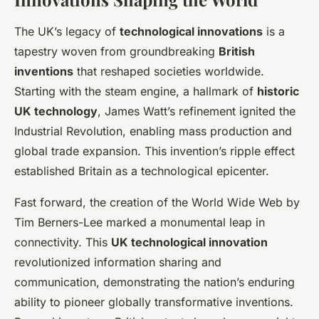
The UK’s legacy of
technological innovations
is a
tapestry woven from groundbreaking
British
inventions
that reshaped societies worldwide.
Starting with the steam engine, a hallmark of
historic
UK technology
, James Watt’s refinement ignited the
Industrial Revolution, enabling mass production and
global trade expansion. This invention’s ripple effect
established Britain as a technological epicenter.
Fast forward, the creation of the World Wide Web by
Tim Berners-Lee marked a monumental leap in
connectivity. This
UK technological innovation
revolutionized information sharing and
communication, demonstrating the nation’s enduring
ability to pioneer globally transformative inventions.