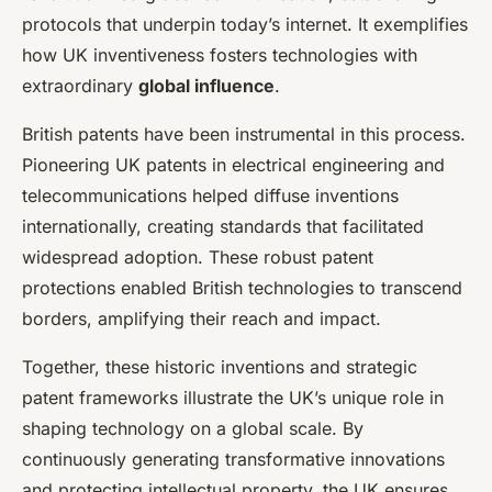
protocols that underpin today’s internet. It exemplifies
how UK inventiveness fosters technologies with
extraordinary
global influence
.
British patents have been instrumental in this process.
Pioneering UK patents in electrical engineering and
telecommunications helped diffuse inventions
internationally, creating standards that facilitated
widespread adoption. These robust patent
protections enabled British technologies to transcend
borders, amplifying their reach and impact.
Together, these historic inventions and strategic
patent frameworks illustrate the UK’s unique role in
shaping technology on a global scale. By
continuously generating transformative innovations
and protecting intellectual property, the UK ensures