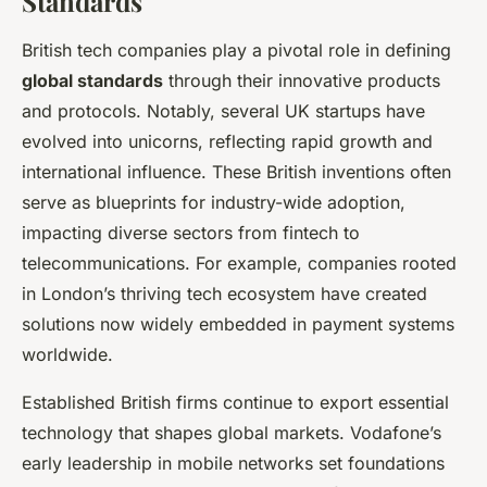
Standards
British tech companies play a pivotal role in defining
global standards
through their innovative products
and protocols. Notably, several UK startups have
evolved into unicorns, reflecting rapid growth and
international influence. These British inventions often
serve as blueprints for industry-wide adoption,
impacting diverse sectors from fintech to
telecommunications. For example, companies rooted
in London’s thriving tech ecosystem have created
solutions now widely embedded in payment systems
worldwide.
Established British firms continue to export essential
technology that shapes global markets. Vodafone’s
early leadership in mobile networks set foundations