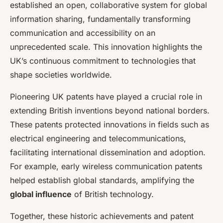
established an open, collaborative system for global
information sharing, fundamentally transforming
communication and accessibility on an
unprecedented scale. This innovation highlights the
UK’s continuous commitment to technologies that
shape societies worldwide.
Pioneering UK patents have played a crucial role in
extending British inventions beyond national borders.
These patents protected innovations in fields such as
electrical engineering and telecommunications,
facilitating international dissemination and adoption.
For example, early wireless communication patents
helped establish global standards, amplifying the
global influence
of British technology.
Together, these historic achievements and patent