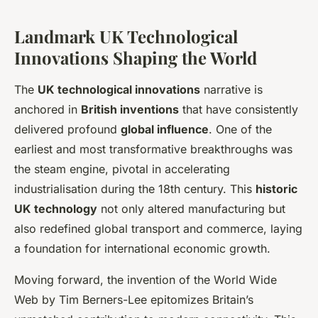
Landmark UK Technological
Innovations Shaping the World
The
UK technological innovations
narrative is
anchored in
British inventions
that have consistently
delivered profound
global influence
. One of the
earliest and most transformative breakthroughs was
the steam engine, pivotal in accelerating
industrialisation during the 18th century. This
historic
UK technology
not only altered manufacturing but
also redefined global transport and commerce, laying
a foundation for international economic growth.
Moving forward, the invention of the World Wide
Web by Tim Berners-Lee epitomizes Britain’s