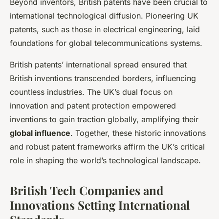
Beyond inventors, British patents have been crucial to
international technological diffusion. Pioneering UK
patents, such as those in electrical engineering, laid
foundations for global telecommunications systems.
British patents’ international spread ensured that
British inventions transcended borders, influencing
countless industries. The UK’s dual focus on
innovation and patent protection empowered
inventions to gain traction globally, amplifying their
global influence
. Together, these historic innovations
and robust patent frameworks affirm the UK’s critical
role in shaping the world’s technological landscape.
British Tech Companies and
Innovations Setting International