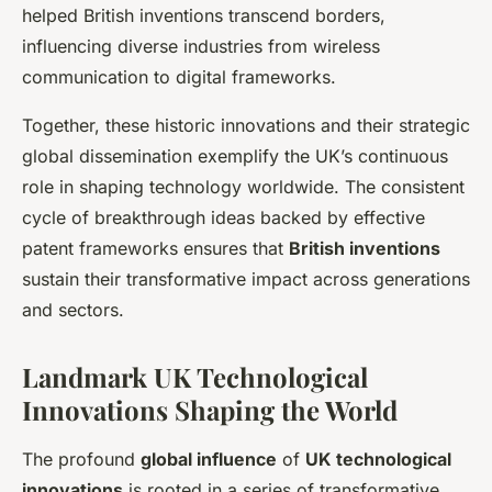
helped British inventions transcend borders,
influencing diverse industries from wireless
communication to digital frameworks.
Together, these historic innovations and their strategic
global dissemination exemplify the UK’s continuous
role in shaping technology worldwide. The consistent
cycle of breakthrough ideas backed by effective
patent frameworks ensures that
British inventions
sustain their transformative impact across generations
and sectors.
Landmark UK Technological
Innovations Shaping the World
The profound
global influence
of
UK technological
innovations
is rooted in a series of transformative