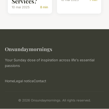
Services?
10 mai 2025
8 min
Onsundaymornings
Your Sunday dose of inspiration across life's essential
passions
Home
Legal notice
Contact
© 2026 Onsundaymornings. All rights reserved.