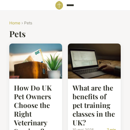
Home
› Pets
Pets
How Do UK
What are the
Pet Owners
benefits of
Choose the
pet training
Right
classes in the
Veterinary
UK?
10 mai 2025
7 min