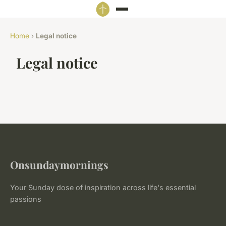
Home
›
Legal notice
Legal notice
Onsundaymornings
Your Sunday dose of inspiration across life's essential
passions