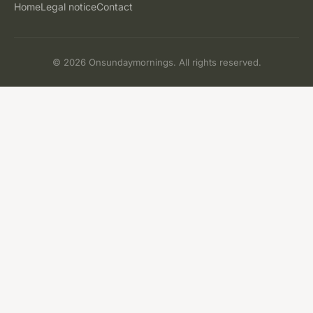
Home
Legal notice
Contact
© 2026 Onsundaymornings. All rights reserved.