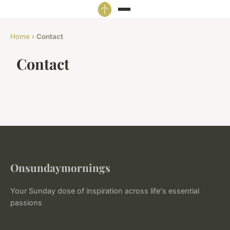
Home
›
Contact
Contact
Onsundaymornings
Your Sunday dose of inspiration across life's essential
passions