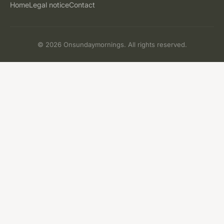
Home
Legal notice
Contact
© 2026 Onsundaymornings. All rights reserved.