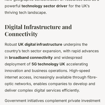
powerful
technology sector driver
for the UK’s
thriving tech landscape.
Digital Infrastructure and
Connectivity
Robust
UK digital infrastructure
underpins the
country’s tech sector expansion, with rapid advances
in
broadband connectivity
and widespread
deployment of
5G technology UK
accelerating
innovation and business operations. High-speed
internet access, increasingly available through fibre-
optic networks, enables companies to develop and
deliver complex digital services efficiently.
Government initiatives complement private investment