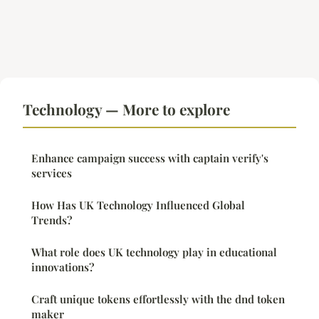
Technology — More to explore
Enhance campaign success with captain verify's
services
How Has UK Technology Influenced Global
Trends?
What role does UK technology play in educational
innovations?
Craft unique tokens effortlessly with the dnd token
maker