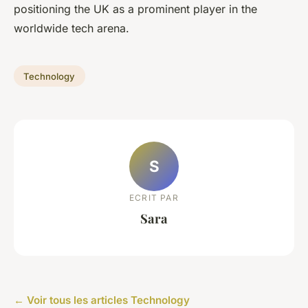
positioning the UK as a prominent player in the
worldwide tech arena.
Technology
S
ECRIT PAR
Sara
← Voir tous les articles Technology