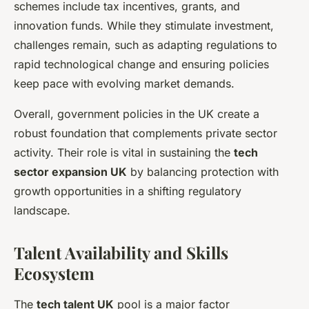
schemes include tax incentives, grants, and
innovation funds. While they stimulate investment,
challenges remain, such as adapting regulations to
rapid technological change and ensuring policies
keep pace with evolving market demands.
Overall, government policies in the UK create a
robust foundation that complements private sector
activity. Their role is vital in sustaining the
tech
sector expansion UK
by balancing protection with
growth opportunities in a shifting regulatory
landscape.
Talent Availability and Skills
Ecosystem
The
tech talent UK
pool is a major factor