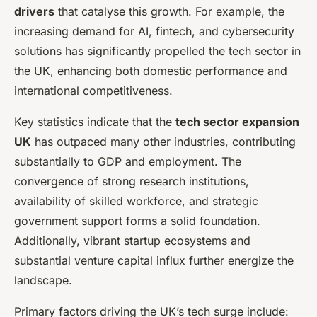
drivers
that catalyse this growth. For example, the
increasing demand for AI, fintech, and cybersecurity
solutions has significantly propelled the tech sector in
the UK, enhancing both domestic performance and
international competitiveness.
Key statistics indicate that the
tech sector expansion
UK
has outpaced many other industries, contributing
substantially to GDP and employment. The
convergence of strong research institutions,
availability of skilled workforce, and strategic
government support forms a solid foundation.
Additionally, vibrant startup ecosystems and
substantial venture capital influx further energize the
landscape.
Primary factors driving the UK’s tech surge include: