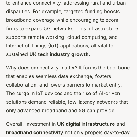
to enhance connectivity, addressing rural and urban
disparities. For example, targeted funding boosts
broadband coverage while encouraging telecom
firms to expand 5G networks. This infrastructure
supports remote working, cloud computing, and
Internet of Things (IoT) applications, all vital to
sustained
UK tech industry growth
.
Why does connectivity matter? It forms the backbone
that enables seamless data exchange, fosters
collaboration, and lowers barriers to market entry.
The surge in IoT devices and the rise of AI-driven
solutions demand reliable, low-latency networks that
only advanced broadband and 5G can provide.
Overall, investment in
UK digital infrastructure
and
broadband connectivity
not only propels day-to-day