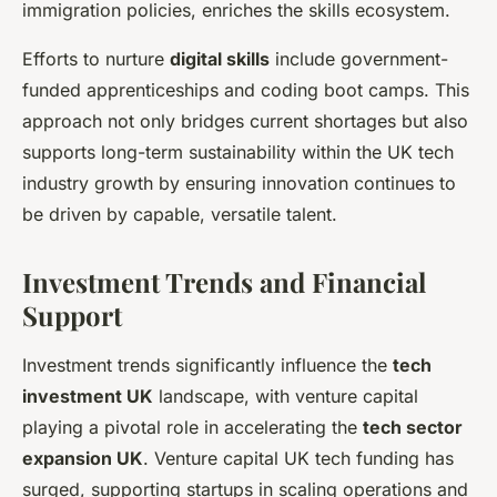
immigration policies, enriches the skills ecosystem.
Efforts to nurture
digital skills
include government-
funded apprenticeships and coding boot camps. This
approach not only bridges current shortages but also
supports long-term sustainability within the UK tech
industry growth by ensuring innovation continues to
be driven by capable, versatile talent.
Investment Trends and Financial
Support
Investment trends significantly influence the
tech
investment UK
landscape, with venture capital
playing a pivotal role in accelerating the
tech sector
expansion UK
. Venture capital UK tech funding has
surged, supporting startups in scaling operations and