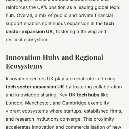
reinforces the UK’s position as a leading global tech
hub. Overall, a mix of public and private financial
support enables continuous expansion in the
tech
sector expansion UK
, fostering a thriving and
resilient ecosystem.
Innovation Hubs and Regional
Ecosystems
Innovation centres UK play a crucial role in driving
tech sector expansion UK
by fostering collaboration
and knowledge sharing. Key
UK tech hubs
like
London, Manchester, and Cambridge exemplify
vibrant ecosystems where startups, established firms,
and research institutions converge. This proximity
accelerates innovation and commercialisation of new