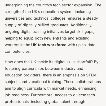
underpinning the country’s tech sector expansion. The
strength of the UK’s education system, including
universities and technical colleges, ensures a steady
supply of digitally skilled graduates. Additionally,
ongoing digital training initiatives target skill gaps,
helping to equip both new entrants and existing
workers in the
UK tech workforce
with up-to-date
competencies.
How does the UK tackle its digital skills shortfall? By
fostering partnerships between industry and
education providers, there is an emphasis on STEM
subjects and vocational training. These collaborations
aim to align curricula with market needs, enhancing
job readiness. Furthermore, access to diverse tech
professionals, including global talent through