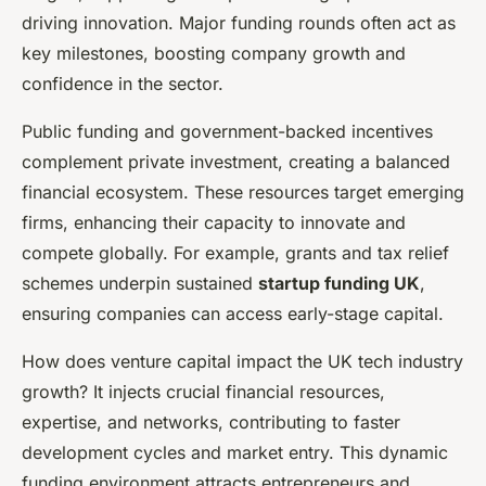
driving innovation. Major funding rounds often act as
key milestones, boosting company growth and
confidence in the sector.
Public funding and government-backed incentives
complement private investment, creating a balanced
financial ecosystem. These resources target emerging
firms, enhancing their capacity to innovate and
compete globally. For example, grants and tax relief
schemes underpin sustained
startup funding UK
,
ensuring companies can access early-stage capital.
How does venture capital impact the UK tech industry
growth? It injects crucial financial resources,
expertise, and networks, contributing to faster
development cycles and market entry. This dynamic
funding environment attracts entrepreneurs and