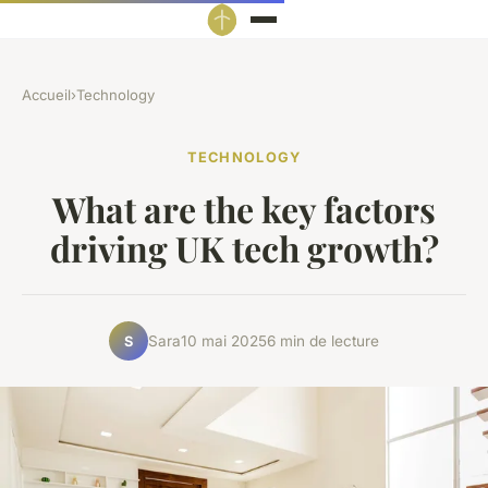
Accueil
›
Technology
TECHNOLOGY
What are the key factors
driving UK tech growth?
Sara
10 mai 2025
6 min de lecture
S