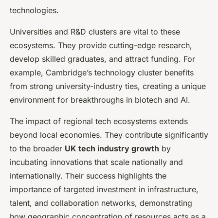
technologies.
Universities and R&D clusters are vital to these
ecosystems. They provide cutting-edge research,
develop skilled graduates, and attract funding. For
example, Cambridge’s technology cluster benefits
from strong university-industry ties, creating a unique
environment for breakthroughs in biotech and AI.
The impact of regional tech ecosystems extends
beyond local economies. They contribute significantly
to the broader
UK tech industry growth
by
incubating innovations that scale nationally and
internationally. Their success highlights the
importance of targeted investment in infrastructure,
talent, and collaboration networks, demonstrating
how geographic concentration of resources acts as a