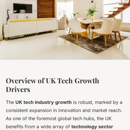
Overview of UK Tech Growth
Drivers
The
UK tech industry growth
is robust, marked by a
consistent expansion in innovation and market reach.
As one of the foremost global tech hubs, the UK
benefits from a wide array of
technology sector