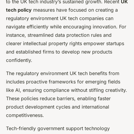
to the UK tech industry’s sustained growth. Recent
UK
tech policy
measures have focused on creating a
regulatory environment UK tech companies can
navigate efficiently while encouraging innovation. For
instance, streamlined data protection rules and
clearer intellectual property rights empower startups
and established firms to develop new products
confidently.
The regulatory environment UK tech benefits from
includes proactive frameworks for emerging fields
like AI, ensuring compliance without stifling creativity.
These policies reduce barriers, enabling faster
product development cycles and international
competitiveness.
Tech-friendly government support technology