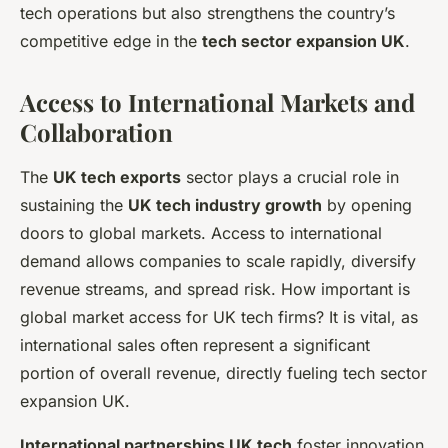
tech operations but also strengthens the country’s
competitive edge in the
tech sector expansion UK
.
Access to International Markets and
Collaboration
The
UK tech exports
sector plays a crucial role in
sustaining the
UK tech industry growth
by opening
doors to global markets. Access to international
demand allows companies to scale rapidly, diversify
revenue streams, and spread risk. How important is
global market access for UK tech firms? It is vital, as
international sales often represent a significant
portion of overall revenue, directly fueling tech sector
expansion UK.
International partnerships UK tech
foster innovation