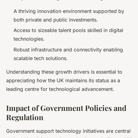
A thriving innovation environment supported by
both private and public investments.
Access to sizeable talent pools skilled in digital
technologies.
Robust infrastructure and connectivity enabling
scalable tech solutions.
Understanding these growth drivers is essential to
appreciating how the UK maintains its status as a
leading centre for technological advancement.
Impact of Government Policies and
Regulation
Government support technology initiatives are central