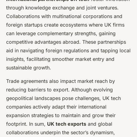
through knowledge exchange and joint ventures.
Collaborations with multinational corporations and
foreign startups create ecosystems where UK firms
can leverage complementary strengths, gaining
competitive advantages abroad. These partnerships
aid in navigating foreign regulations and tapping local
insights, facilitating smoother market entry and
sustainable growth.
Trade agreements also impact market reach by
reducing barriers to export. Although evolving
geopolitical landscapes pose challenges, UK tech
companies actively adapt their international
expansion strategies to maintain and grow their
footprint. In sum,
UK tech exports
and global
collaborations underpin the sector’s dynamism,