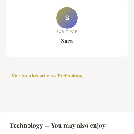
S
ECRIT PAR
Sara
← Voir tous les articles Technology
Technology — You may also enjoy