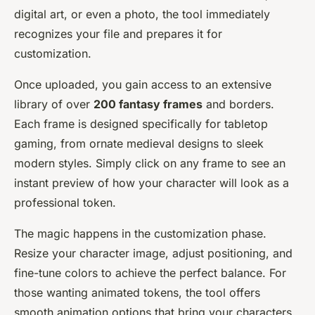
digital art, or even a photo, the tool immediately
recognizes your file and prepares it for
customization.
Once uploaded, you gain access to an extensive
library of over
200 fantasy frames
and borders.
Each frame is designed specifically for tabletop
gaming, from ornate medieval designs to sleek
modern styles. Simply click on any frame to see an
instant preview of how your character will look as a
professional token.
The magic happens in the customization phase.
Resize your character image, adjust positioning, and
fine-tune colors to achieve the perfect balance. For
those wanting animated tokens, the tool offers
smooth animation options that bring your characters