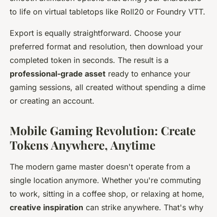
to life on virtual tabletops like Roll20 or Foundry VTT.
Export is equally straightforward. Choose your
preferred format and resolution, then download your
completed token in seconds. The result is a
professional-grade asset
ready to enhance your
gaming sessions, all created without spending a dime
or creating an account.
Mobile Gaming Revolution: Create
Tokens Anywhere, Anytime
The modern game master doesn't operate from a
single location anymore. Whether you're commuting
to work, sitting in a coffee shop, or relaxing at home,
creative inspiration
can strike anywhere. That's why