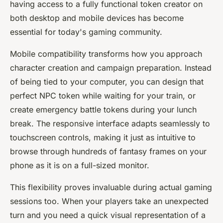
having access to a fully functional token creator on
both desktop and mobile devices has become
essential for today's gaming community.
Mobile compatibility transforms how you approach
character creation and campaign preparation. Instead
of being tied to your computer, you can design that
perfect NPC token while waiting for your train, or
create emergency battle tokens during your lunch
break. The responsive interface adapts seamlessly to
touchscreen controls, making it just as intuitive to
browse through hundreds of fantasy frames on your
phone as it is on a full-sized monitor.
This flexibility proves invaluable during actual gaming
sessions too. When your players take an unexpected
turn and you need a quick visual representation of a