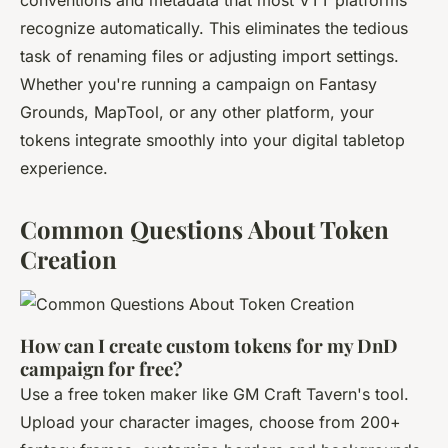
conventions and metadata that most VTT platforms
recognize automatically. This eliminates the tedious
task of renaming files or adjusting import settings.
Whether you're running a campaign on Fantasy
Grounds, MapTool, or any other platform, your
tokens integrate smoothly into your digital tabletop
experience.
Common Questions About Token
Creation
How can I create custom tokens for my DnD
campaign for free?
Use a free token maker like GM Craft Tavern's tool.
Upload your character images, choose from 200+