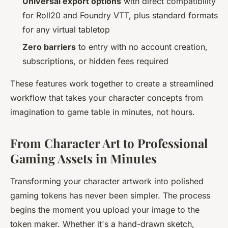
Universal export options
with direct compatibility
for Roll20 and Foundry VTT, plus standard formats
for any virtual tabletop
Zero barriers
to entry with no account creation,
subscriptions, or hidden fees required
These features work together to create a streamlined
workflow that takes your character concepts from
imagination to game table in minutes, not hours.
From Character Art to Professional
Gaming Assets in Minutes
Transforming your character artwork into polished
gaming tokens has never been simpler. The process
begins the moment you upload your image to the
token maker. Whether it's a hand-drawn sketch,