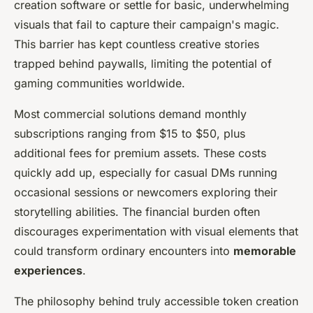
creation software or settle for basic, underwhelming
visuals that fail to capture their campaign's magic.
This barrier has kept countless creative stories
trapped behind paywalls, limiting the potential of
gaming communities worldwide.
Most commercial solutions demand monthly
subscriptions ranging from $15 to $50, plus
additional fees for premium assets. These costs
quickly add up, especially for casual DMs running
occasional sessions or newcomers exploring their
storytelling abilities. The financial burden often
discourages experimentation with visual elements that
could transform ordinary encounters into
memorable
experiences
.
The philosophy behind truly accessible token creation