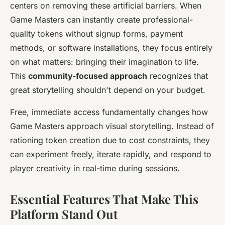
centers on removing these artificial barriers. When
Game Masters can instantly create professional-
quality tokens without signup forms, payment
methods, or software installations, they focus entirely
on what matters: bringing their imagination to life.
This
community-focused approach
recognizes that
great storytelling shouldn't depend on your budget.
Free, immediate access fundamentally changes how
Game Masters approach visual storytelling. Instead of
rationing token creation due to cost constraints, they
can experiment freely, iterate rapidly, and respond to
player creativity in real-time during sessions.
Essential Features That Make This
Platform Stand Out