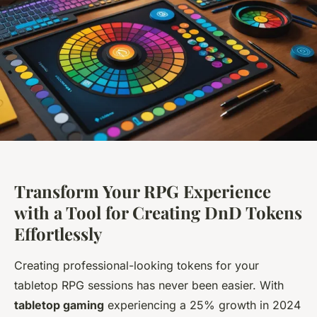
Transform Your RPG Experience
with a Tool for Creating DnD Tokens
Effortlessly
Creating professional-looking tokens for your
tabletop RPG sessions has never been easier. With
tabletop gaming
experiencing a 25% growth in 2024