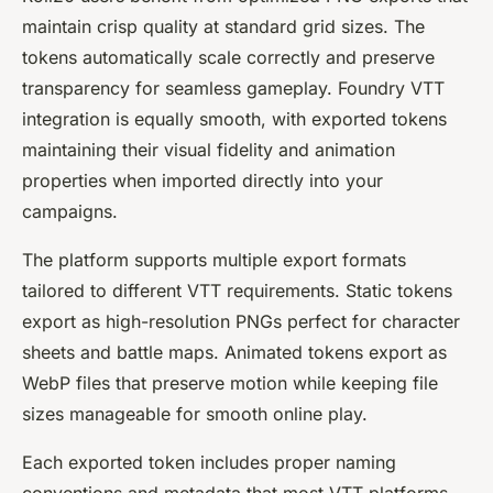
maintain crisp quality at standard grid sizes. The
tokens automatically scale correctly and preserve
transparency for seamless gameplay. Foundry VTT
integration is equally smooth, with exported tokens
maintaining their visual fidelity and animation
properties when imported directly into your
campaigns.
The platform supports multiple export formats
tailored to different VTT requirements. Static tokens
export as high-resolution PNGs perfect for character
sheets and battle maps. Animated tokens export as
WebP files that preserve motion while keeping file
sizes manageable for smooth online play.
Each exported token includes proper naming