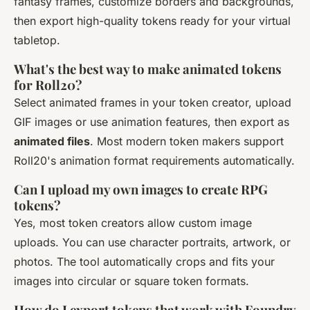
fantasy frames, customize borders and backgrounds,
then export high-quality tokens ready for your virtual
tabletop.
What's the best way to make animated tokens
for Roll20?
Select animated frames in your token creator, upload
GIF images or use animation features, then export as
animated files
. Most modern token makers support
Roll20's animation format requirements automatically.
Can I upload my own images to create RPG
tokens?
Yes, most token creators allow custom image
uploads. You can use character portraits, artwork, or
photos. The tool automatically crops and fits your
images into circular or square token formats.
How do I export tokens that work with Foundry