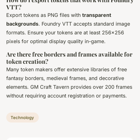
VTT?
Export tokens as PNG files with
transparent
backgrounds
. Foundry VTT accepts standard image
formats. Ensure your tokens are at least 256x256
pixels for optimal display quality in-game.
Are there free borders and frames available for
token creation?
Many token makers offer extensive libraries of free
fantasy borders, medieval frames, and decorative
elements. GM Craft Tavern provides over 200 frames
without requiring account registration or payments.
Technology