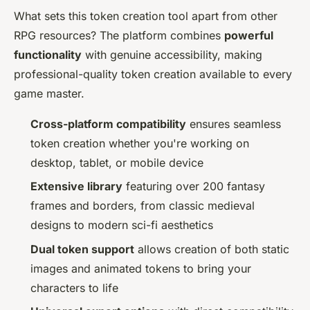
What sets this token creation tool apart from other
RPG resources? The platform combines
powerful
functionality
with genuine accessibility, making
professional-quality token creation available to every
game master.
Cross-platform compatibility
ensures seamless
token creation whether you're working on
desktop, tablet, or mobile device
Extensive library
featuring over 200 fantasy
frames and borders, from classic medieval
designs to modern sci-fi aesthetics
Dual token support
allows creation of both static
images and animated tokens to bring your
characters to life