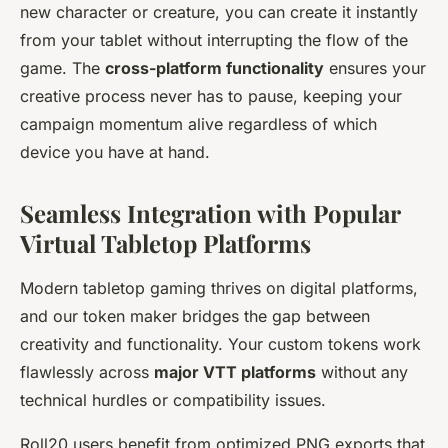
new character or creature, you can create it instantly
from your tablet without interrupting the flow of the
game. The
cross-platform functionality
ensures your
creative process never has to pause, keeping your
campaign momentum alive regardless of which
device you have at hand.
Seamless Integration with Popular
Virtual Tabletop Platforms
Modern tabletop gaming thrives on digital platforms,
and our token maker bridges the gap between
creativity and functionality. Your custom tokens work
flawlessly across
major VTT platforms
without any
technical hurdles or compatibility issues.
Roll20 users benefit from optimized PNG exports that