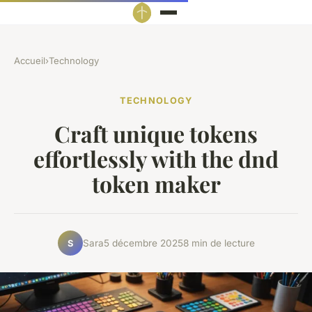
Accueil
›
Technology
TECHNOLOGY
Craft unique tokens
effortlessly with the dnd
token maker
Sara
5 décembre 2025
8 min de lecture
S