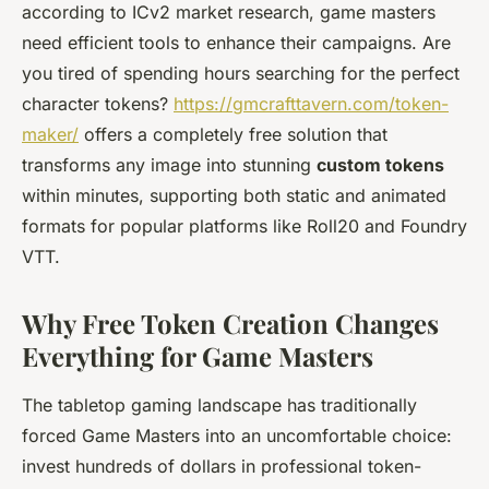
according to ICv2 market research, game masters
need efficient tools to enhance their campaigns. Are
you tired of spending hours searching for the perfect
character tokens?
https://gmcrafttavern.com/token-
maker/
offers a completely free solution that
transforms any image into stunning
custom tokens
within minutes, supporting both static and animated
formats for popular platforms like Roll20 and Foundry
VTT.
Why Free Token Creation Changes
Everything for Game Masters
The tabletop gaming landscape has traditionally
forced Game Masters into an uncomfortable choice:
invest hundreds of dollars in professional token-