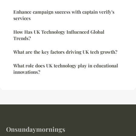
Enhance campaign success with captain verify's
services
How Has UK Technology Influenced Global
Trends?
What are the key factors driving UK tech growth?
What role does UK technology play in educational
innovations?
Onsundaymornings