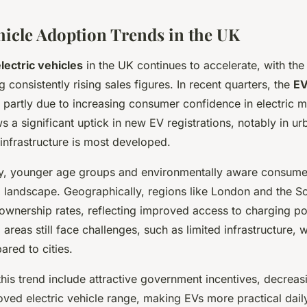
ehicle Adoption Trends in the UK
lectric vehicles
in the UK continues to accelerate, with th
 consistently rising sales figures. In recent quarters, the
EV
 partly due to increasing consumer confidence in electric mo
a significant uptick in new EV registrations, notably in ur
infrastructure is most developed.
y, younger age groups and environmentally aware consume
K
landscape. Geographically, regions like London and the S
ownership rates, reflecting improved access to charging po
l areas still face challenges, such as limited infrastructure,
red to cities.
this trend include attractive government incentives, decreas
ved electric vehicle range, making EVs more practical daily