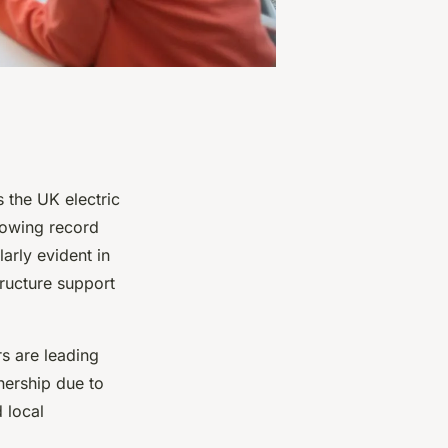
 the UK electric
howing record
larly evident in
ructure support
s are leading
nership due to
 local