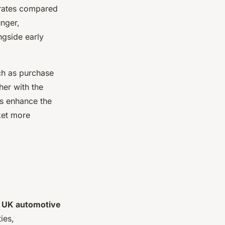
 rates compared
unger,
ngside early
h as purchase
her with the
rs enhance the
ket more
e
UK automotive
ties,