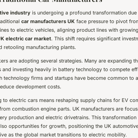
ive industry
is undergoing a profound transformation due t
raditional
car manufacturers UK
face pressure to pivot from
nes to electric vehicles, aligning product lines with growi
K electric car market
. This shift requires significant inves
d retooling manufacturing plants.
rs are adopting several strategies. Many are expanding the
 and investing heavily in battery technology to compete eff
th technology firms and startups have become common to a
reduce development costs.
ng to electric cars means reshaping supply chains for EV c
 from combustion engine parts. UK manufacturers are focus
tery production and electric drivetrains. This transformation
lso opportunities for growth, positioning the UK automotive
ve as the global market transitions to electric mobility.