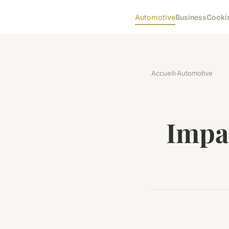
Automotive
Business
Cooki
Accueil
›
Automotive
Impac