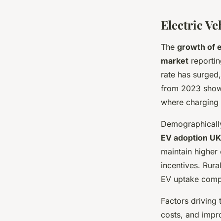
Electric V
The
growth of e
market
reporting
rate has surged,
from 2023 shows 
where charging 
Demographicall
EV adoption U
maintain higher 
incentives. Rura
EV uptake compa
Factors driving 
costs, and impro