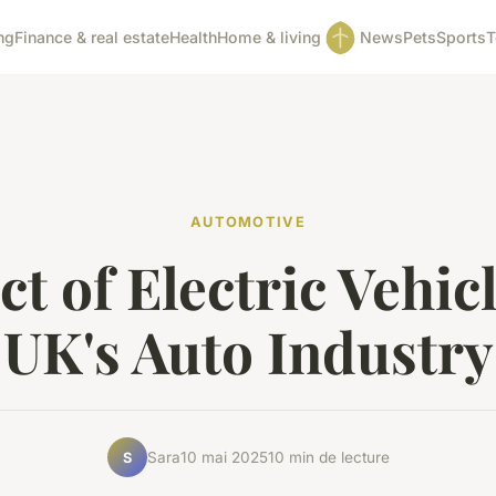
ng
Finance & real estate
Health
Home & living
News
Pets
Sports
T
AUTOMOTIVE
t of Electric Vehic
UK's Auto Industry
Sara
10 mai 2025
10 min de lecture
S