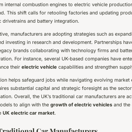
om internal combustion engines to electric vehicle productio
 This shift calls for retooling factories and updating produ
c drivetrains and battery integration.
tive, manufacturers are adopting strategies such as expandi
d investing in research and development. Partnerships ha
gacy brands collaborating with technology firms and batte
vation. For instance, several UK-based companies have ente
ance their
electric vehicle
capabilities and strengthen suppl
tion helps safeguard jobs while navigating evolving market 
ires substantial capital and strategic foresight as the secto
cation. Overall, the UK’s traditional car manufacturers are a
odels to align with the
growth of electric vehicles
and the
he
UK electric car market
.
 Traditional Car Manufacturers