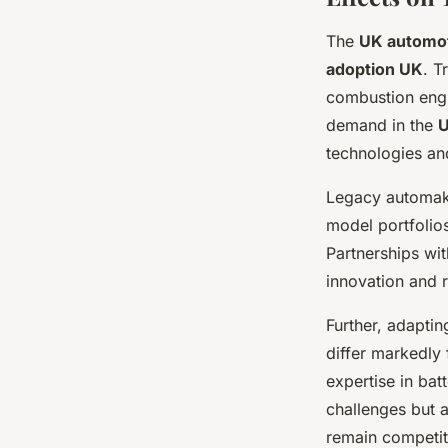
The
UK automot
adoption UK
. T
combustion engi
demand in the
U
technologies an
Legacy automake
model portfolios
Partnerships wi
innovation and 
Further, adapti
differ markedly
expertise in bat
challenges but a
remain competiti