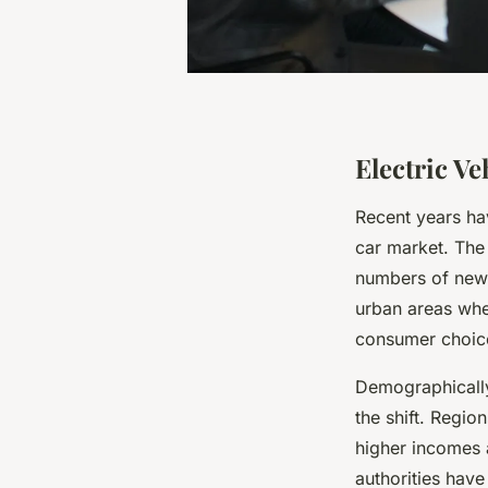
Electric V
Recent years ha
car market. The
numbers of new e
urban areas whe
consumer choic
Demographically
the shift. Regio
higher incomes 
authorities have