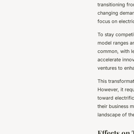
transitioning fr
changing demand.
focus on electri
To stay competi
model ranges an
common, with le
accelerate inno
ventures to enh
This transforma
However, it requ
toward electrifi
their business m
landscape of t
Effects on