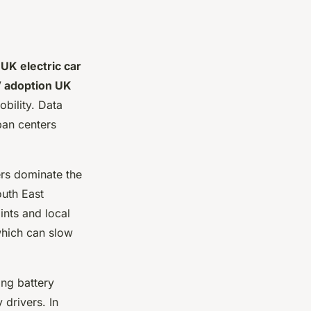
e
UK electric car
 adoption UK
bility. Data
ban centers
rs dominate the
outh East
ints and local
 which can slow
ing battery
 drivers. In