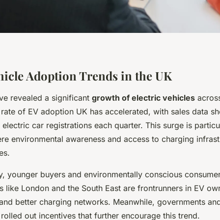
ehicle Adoption Trends in the UK
ve revealed a significant
growth of electric vehicles
across
 rate of EV adoption UK has accelerated, with sales data s
lectric car registrations each quarter. This surge is particu
re environmental awareness and access to charging infrast
es.
, younger buyers and environmentally conscious consumer
ns like London and the South East are frontrunners in EV ow
and better charging networks. Meanwhile, governments and
 rolled out incentives that further encourage this trend.