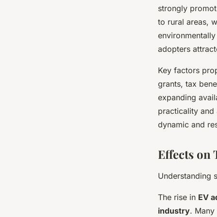
strongly promot
to rural areas, 
environmentally 
adopters attrac
Key factors pro
grants, tax bene
expanding avail
practicality an
dynamic and re
Effects on
Understanding s
The rise in
EV a
industry
. Many 