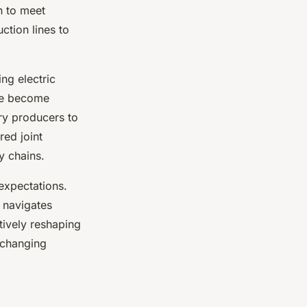
n to meet
ction lines to
ng electric
ve become
ry producers to
red joint
y chains.
expectations.
r navigates
ctively reshaping
 changing