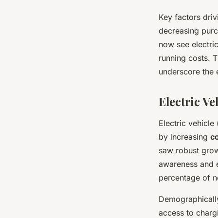
Key factors driv
decreasing purc
now see electric
running costs. 
underscore the 
Electric V
Electric vehicle 
by increasing
c
saw robust growt
awareness and e
percentage of ne
Demographically
access to chargi