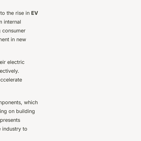
o the rise in
EV
 internal
ng consumer
tment in new
ir electric
ectively.
ccelerate
omponents, which
ing on building
 presents
 industry to