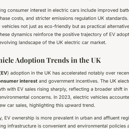
ing consumer interest in electric cars include improved bat
hase costs, and stricter emissions regulation UK standards
 vehicles not just as eco-friendly but as practical alternativ
These dynamics reinforce the positive trajectory of EV ado
evolving landscape of the UK electric car market.
ehicle Adoption Trends in the UK
(
EV
) adoption in the UK has accelerated notably over recen
onsumer interest
and government incentives. The UK electr
h with EV sales rising sharply, reflecting a broader shift in
nvironmental concerns. In 2023, electric vehicles accounte
w car sales, highlighting this upward trend.
, EV ownership is more prevalent in urban and affluent reg
ng infrastructure is convenient and environmental policies