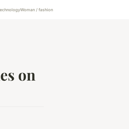
echnology
Woman / fashion
les on