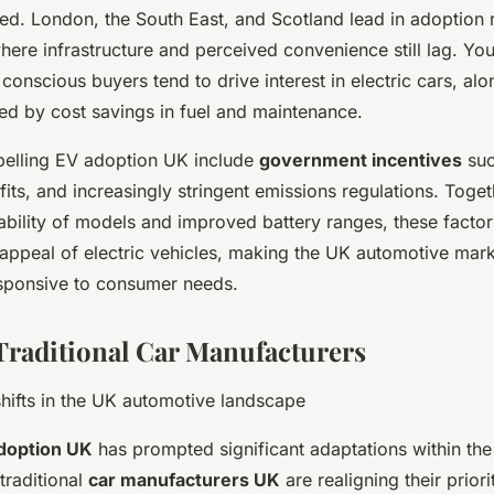
ed. London, the South East, and Scotland lead in adoption
where infrastructure and perceived convenience still lag. Yo
conscious buyers tend to drive interest in electric cars, alo
ted by cost savings in fuel and maintenance.
pelling EV adoption UK include
government incentives
suc
fits, and increasingly stringent emissions regulations. Toget
ability of models and improved battery ranges, these facto
d appeal of electric vehicles, making the UK automotive mar
sponsive to consumer needs.
 Traditional Car Manufacturers
hifts in the UK automotive landscape
doption UK
has prompted significant adaptations within th
traditional
car manufacturers UK
are realigning their priori