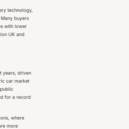
tery technology,
. Many buyers
es with lower
ption UK and
t years, driven
ic car market
 public
d for a record
ions, where
 are more